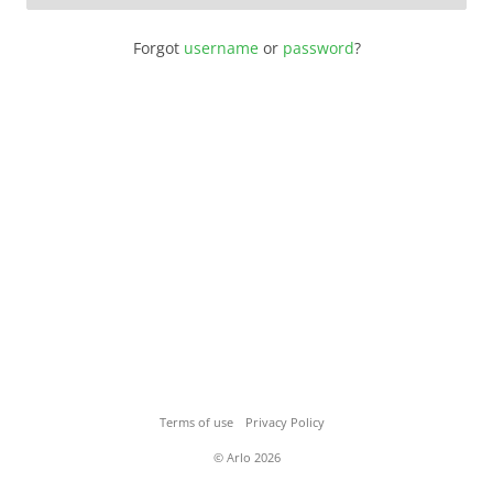
Forgot
username
or
password
?
Terms of use
Privacy Policy
© Arlo 2026