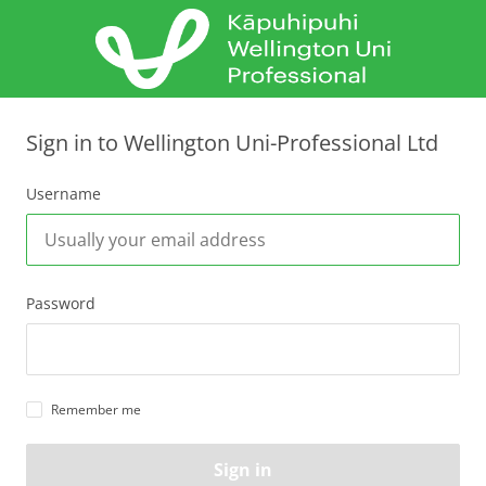
Sign in to Wellington Uni-Professional Ltd
Username
Password
Remember me
Sign in